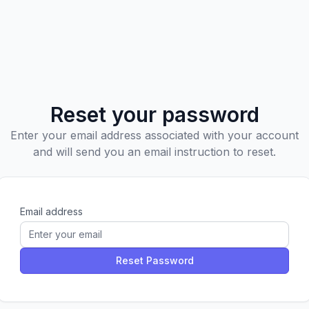
Reset your password
Enter your email address associated with your account
and will send you an email instruction to reset.
Email address
Reset Password